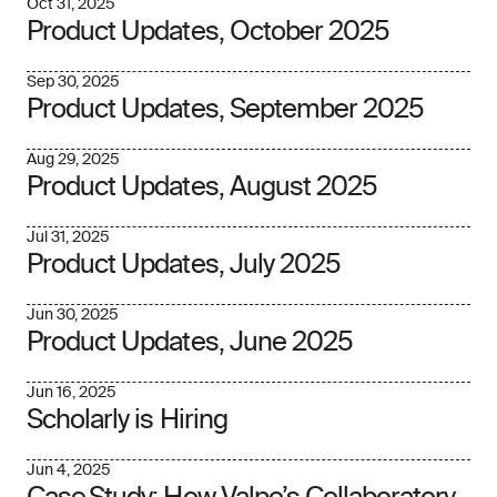
Oct 31, 2025
Product Updates, October 2025
Sep 30, 2025
Product Updates, September 2025
Aug 29, 2025
Product Updates, August 2025
Jul 31, 2025
Product Updates, July 2025
Jun 30, 2025
Product Updates, June 2025
Jun 16, 2025
Scholarly is Hiring
Jun 4, 2025