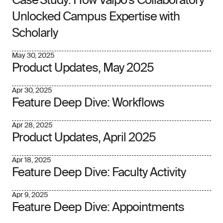
Case Study: How Valpo’s Collaboratory
Unlocked Campus Expertise with
Scholarly
May 30, 2025
Product Updates, May 2025
Apr 30, 2025
Feature Deep Dive: Workflows
Apr 28, 2025
Product Updates, April 2025
Apr 18, 2025
Feature Deep Dive: Faculty Activity
Apr 9, 2025
Feature Deep Dive: Appointments