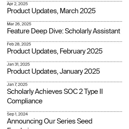
Apr 2, 2025
Product Updates, March 2025
Mar 26, 2025
Feature Deep Dive: Scholarly Assistant
Feb 28, 2025
Product Updates, February 2025
Jan 31, 2025
Product Updates, January 2025
Jan 7, 2025
Scholarly Achieves SOC 2 Type II
Compliance
Sep 1, 2024
Announcing Our Series Seed