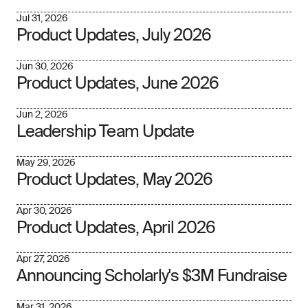
Jul 31, 2026
Product Updates, July 2026
Jun 30, 2026
Product Updates, June 2026
Jun 2, 2026
Leadership Team Update
May 29, 2026
Product Updates, May 2026
Apr 30, 2026
Product Updates, April 2026
Apr 27, 2026
Announcing Scholarly's $3M Fundraise
Mar 31, 2026