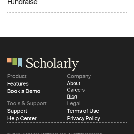
Fundraise
Product
Company
Features
About
Careers
Book a Demo
Blog
Tools & Support
Legal
Support
Terms of Use
Help Center
Privacy Policy