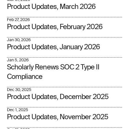
Product Updates, March 2026
Feb 27, 2026
Product Updates, February 2026
Jan 30, 2026
Product Updates, January 2026
Jan 5, 2026
Scholarly Renews SOC 2 Type II
Compliance
Dec 30, 2025
Product Updates, December 2025
Dec 1, 2025
Product Updates, November 2025