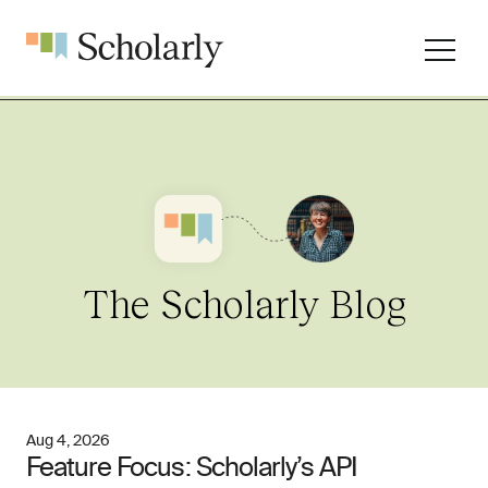
The Scholarly Blog
Aug 4, 2026
Feature Focus: Scholarly’s API