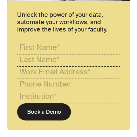
Unlock the power of your data, 
automate your workflows, and 
improve the lives of your faculty.
Book a Demo