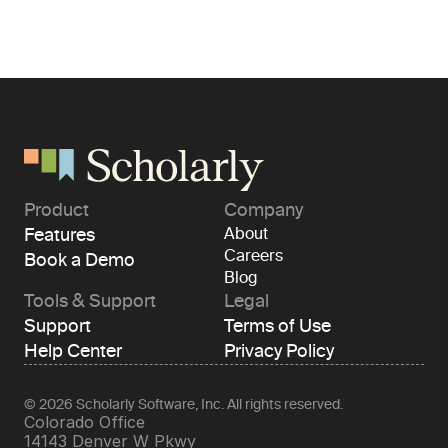
Product
Company
Features
About
Careers
Book a Demo
Blog
Tools & Support
Legal
Support
Terms of Use
Help Center
Privacy Policy
© 2026 Scholarly Software, Inc. All rights reserved.
Colorado Office 
14143 Denver W Pkwy