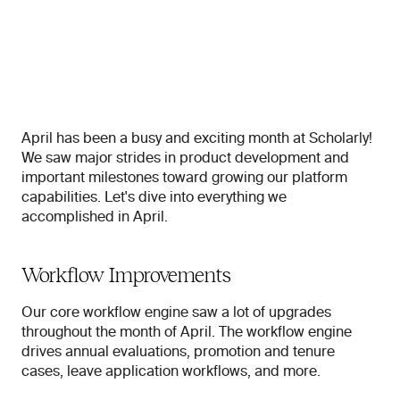
April has been a busy and exciting month at Scholarly! 
We saw major strides in product development and 
important milestones toward growing our platform 
capabilities. Let's dive into everything we 
accomplished in April.
Workflow Improvements
Our core workflow engine saw a lot of upgrades 
throughout the month of April. The workflow engine 
drives annual evaluations, promotion and tenure 
cases, leave application workflows, and more.