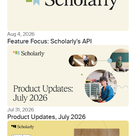
Aug 4, 2026
Feature Focus: Scholarly’s API
Jul 31, 2026
Product Updates, July 2026