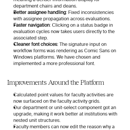
department chairs and deans.
Better assignee handling
: Fixed inconsistencies 
with assignee propagation across evaluations.
Faster navigation
: Clicking on a status badge in 
evaluation cycles now takes users directly to the 
associated step.
Cleaner font choices
: The signature input on 
workflow forms was rendering as Comic Sans on 
Windows platforms. We have chosen and 
implemented a more professional font.
Improvements Around the Platform
Calculated point values for faculty activities are 
now surfaced on the faculty activity grids.
Our department or unit-select component got an 
upgrade, making it work better at institutions with 
nested unit structures.
Faculty members can now edit the reason why a 