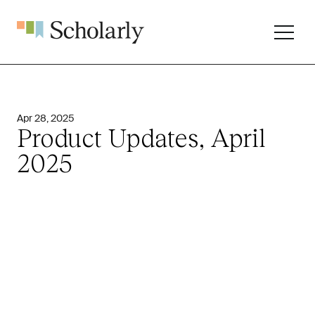
Apr 28, 2025
Product Updates, April
2025