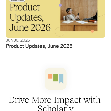
Jun 30, 2026
Product Updates, June 2026
Drive More Impact with 
Scholarly