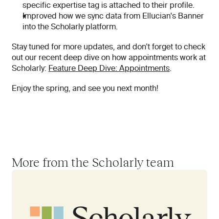
specific expertise tag is attached to their profile.
Improved how we sync data from Ellucian's Banner 
into the Scholarly platform.
Stay tuned for more updates, and don't forget to check 
out our recent deep dive on how appointments work at 
Scholarly: 
Feature Deep Dive: Appointments
.
Enjoy the spring, and see you next month!
More from the Scholarly team