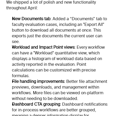
We shipped a lot of polish and new functionality 
throughout April:
New Documents tab
: Added a “Documents” tab to 
faculty evaluation cases, including an "Export All" 
button to download all documents at once. This 
exports just the documents the current user can 
see.
Workload and Impact Point views
: Every workflow 
can have a "Workload" quantitative view, which 
displays a histogram of workload data based on 
activity reported in the evaluation. Point 
calculations can be customized with precise 
formulas.
File handling improvements
: Better file attachment 
previews, downloads, and management within 
workflows. More files can be viewed on-platform 
without needing to be downloaded.
Dashboard CTA grouping
: Dashboard notifications 
for in-process workflows are better grouped, 
meaning a denser information display for 