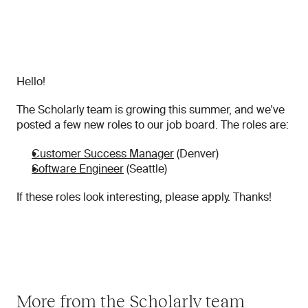
Hello!
The Scholarly team is growing this summer, and we've 
posted a few new roles to our job board. The roles are:
Customer Success Manager
 (Denver)
Software Engineer
 (Seattle)
If these roles look interesting, please apply. Thanks!
More from the Scholarly team