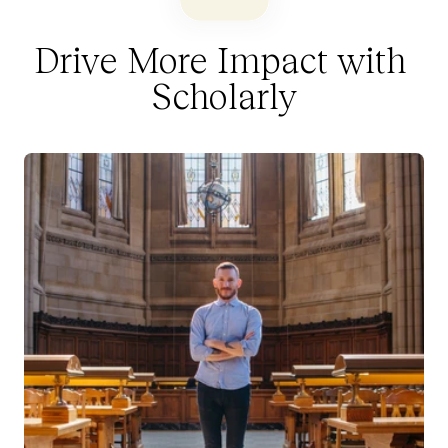
Drive More Impact with 
Scholarly