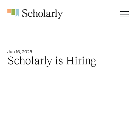
Jun 16, 2025
Scholarly is Hiring