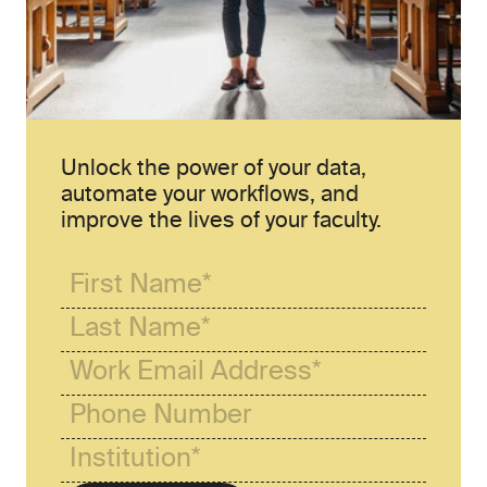
Unlock the power of your data, 
automate your workflows, and 
improve the lives of your faculty.