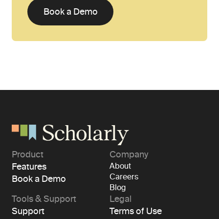
Book a Demo
Product
Company
Features
About
Careers
Book a Demo
Blog
Tools & Support
Legal
Support
Terms of Use