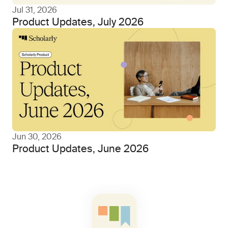
Jul 31, 2026
Product Updates, July 2026
Jun 30, 2026
Product Updates, June 2026