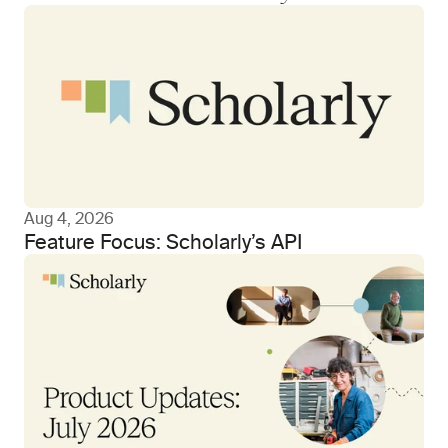
Aug 4, 2026
Feature Focus: Scholarly’s API