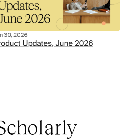
n 30, 2026
roduct Updates, June 2026
Scholarly