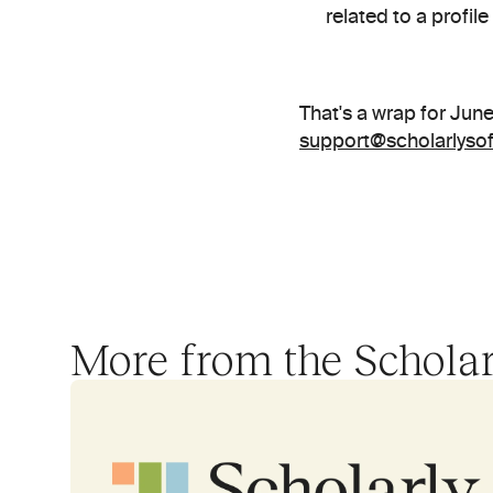
related to a profil
support@scholarlyso
More from the Schola