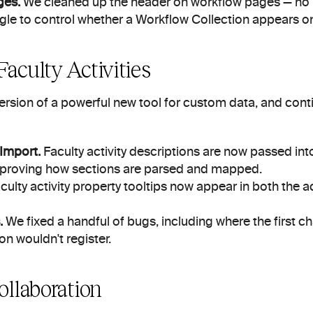
ges.
 We cleaned up the header on workflow pages — no m
le to control whether a Workflow Collection appears o
aculty Activities
version of a powerful new tool for custom data, and con
Import.
 Faculty activity descriptions are now passed int
improving how sections are parsed and mapped.
culty activity property tooltips now appear in both the ac
.
 We fixed a handful of bugs, including where the first ch
n wouldn't register.
ollaboration