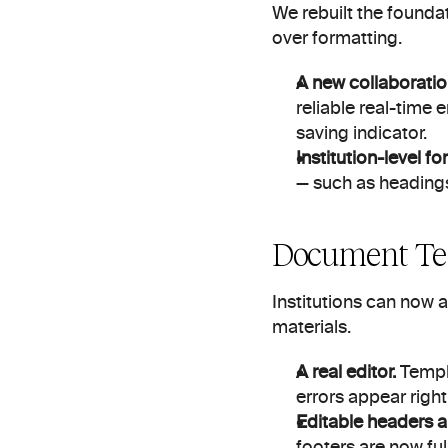
We rebuilt the foundat
over formatting.
A new collaboration
reliable real-time 
saving indicator.
Institution-level f
— such as headings
Document Te
Institutions can now 
materials.
A real editor.
 Templ
errors appear right
Editable headers a
footers are now ful