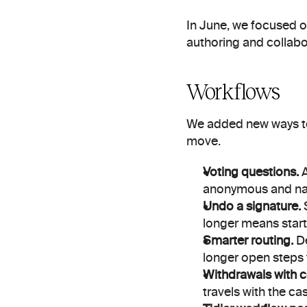
In June, we focused o
authoring and collabo
Workflows
We added new ways to
move.
Voting questions.
 
anonymous and n
Undo a signature.
 
longer means start
Smarter routing.
 D
longer open steps 
Withdrawals with c
travels with the ca