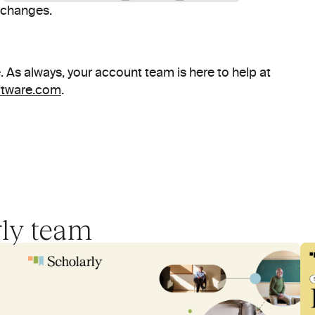
e changes.
That's a wrap for June. As always, your account team is here to help at 
ftware.com
.
rly team