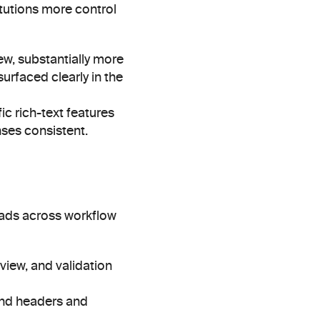
tutions more control 
w, substantially more 
urfaced clearly in the 
c rich-text features 
nses consistent.
eads across workflow 
view, and validation 
nd headers and 