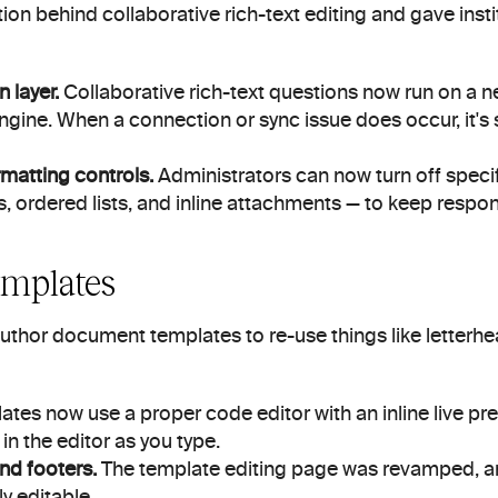
ion behind collaborative rich-text editing and gave insti
 layer.
 Collaborative rich-text questions now run on a ne
engine. When a connection or sync issue does occur, it's s
ormatting controls.
 Administrators can now turn off specifi
, ordered lists, and inline attachments — to keep respo
mplates
author document templates to re-use things like letterh
ates now use a proper code editor with an inline live pre
 in the editor as you type.
nd footers.
 The template editing page was revamped, a
ly editable.