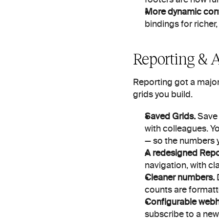
More dynamic cont
bindings for riche
Reporting & 
Reporting got a major
grids you build.
Saved Grids.
 Save 
with colleagues. Yo
— so the numbers y
A redesigned Repor
navigation, with cl
Cleaner numbers.
 
counts are formatt
Configurable web
subscribe to a new