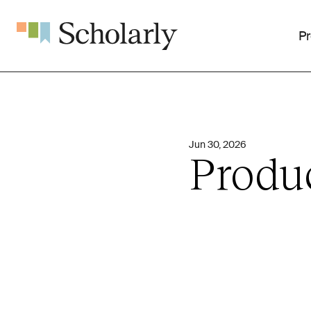
P
Jun 30, 2026
Produ