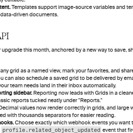
ent.
 Templates support image-source variables and tem
r, data-driven documents.
API
 upgrade this month, anchored by a new way to save, sh
any grid as a named view, mark your favorites, and share
u can also schedule a saved grid to be delivered by emai
our team needs land in their inbox automatically.
ting sidebar.
 Reporting now leads with Grids in a cleane
assic reports tucked neatly under "Reports."
Decimal values now render correctly in grids, and large 
ed with thousands separators for easier reading.
hooks.
 Choose exactly which webhook events you want to
 
profile.related_object_updated
 event that f