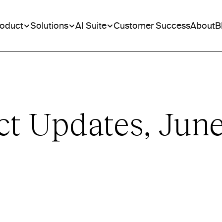
roduct
Solutions
AI Suite
Customer Success
About
B
ct Updates, Jun