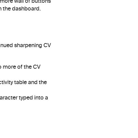
ore wall of buttons 
n the dashboard.
tinued sharpening CV 
o more of the CV 
tivity table and the 
aracter typed into a 