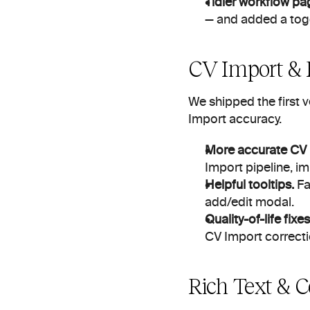
Tidier workflow pa
— and added a togg
CV Import & F
We shipped the first 
Import accuracy.
More accurate CV 
Import pipeline, 
Helpful tooltips.
 Fa
add/edit modal.
Quality-of-life fixes
CV Import correctio
Rich Text & C