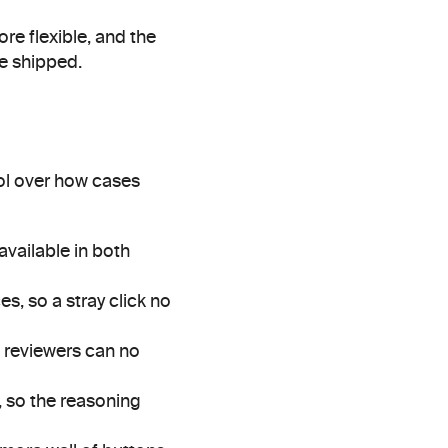
e flexible, and the 
we shipped.
l over how cases 
vailable in both 
, so a stray click no 
 reviewers can no 
, so the reasoning 