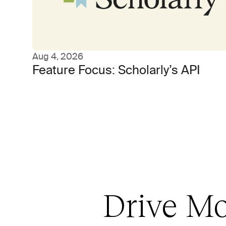
Aug 4, 2026
Feature Focus: Scholarly’s API
Drive Mo