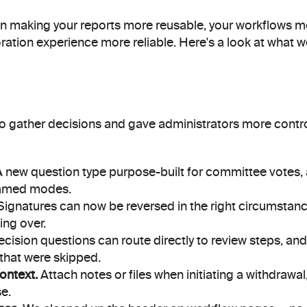
n making your reports more reusable, your workflows mor
ration experience more reliable. Here's a look at what 
 gather decisions and gave administrators more contro
A new question type purpose-built for committee votes, a
amed modes.
Signatures can now be reversed in the right circumstances
ing over.
ecision questions can route directly to review steps, and
that were skipped.
ontext.
 Attach notes or files when initiating a withdrawal
se.