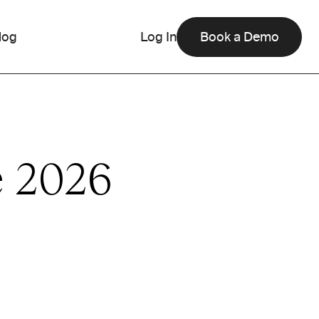
log
Log In
Book a Demo
e 2026