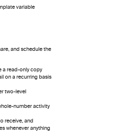
plate variable 
are, and schedule the 
 a read-only copy 
l on a recurring basis 
r two-level 
whole-number activity 
 receive, and 
ires whenever anything 