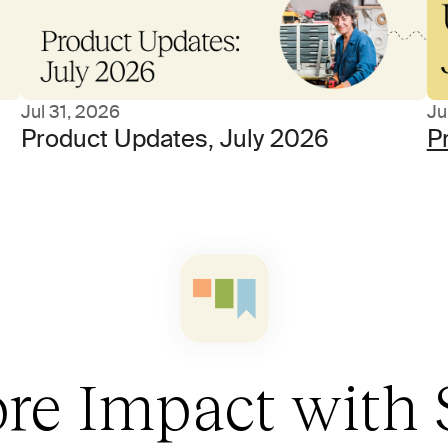
Jul 31, 2026
Ju
Product Updates, July 2026
P
re Impact with 